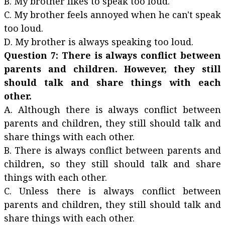
B. My brother likes to speak too loud.
C. My brother feels annoyed when he can't speak
too loud.
D. My brother is always speaking too loud.
Question 7: There is always conflict between
parents and children. However, they still
should talk and share things with each
other.
A. Although there is always conflict between
parents and children, they still should talk and
share things with each other.
B. There is always conflict between parents and
children, so they still should talk and share
things with each other.
C. Unless there is always conflict between
parents and children, they still should talk and
share things with each other.