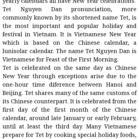
yearly calendars all have New Year celebrations.
Tet Nguyen Dan pronunciation, more
commonly known by its shortened name Tet, is
the most important and popular holiday and
festival in Vietnam. It is Vietnamese New Year
which is based on the Chinese calendar, a
lunisolar calendar. The name Tet Nguyen Dan is
Vietnamese for Feast of the First Morning.
Tet is celebrated on the same day as Chinese
New Year through exceptions arise due to the
one-hour time diference between Hanoi and
Beijing. Tet shares many of the same customs of
its Chinese counterpart. It is celebrated from the
first day of the first month of the Chinese
calendar, around late January or early February,
until at least the third day. Many Vietnamese
prepare for Tet by cooking special holiday foods,