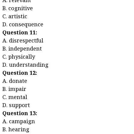
A. relevant
B. cognitive
C. artistic
D. consequence
Question 11:
A. disrespectful
B. independent
C. physically
D. understanding
Question 12:
A. donate
B. impair
C. mental
D. support
Question 13:
A. campaign
B. hearing