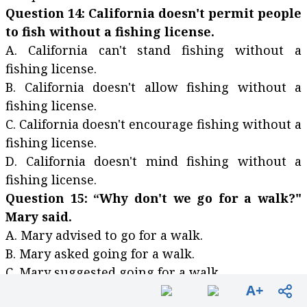
Question 14: California doesn't permit people
to fish without a fishing license.
A. California can't stand fishing without a
fishing license.
B. California doesn't allow fishing without a
fishing license.
C. California doesn't encourage fishing without a
fishing license.
D. California doesn't mind fishing without a
fishing license.
Question 15: “Why don't we go for a walk?"
Mary said.
A. Mary advised to go for a walk.
B. Mary asked going for a walk.
C. Mary suggested going for a walk.
A+
D. Mary would like going for a walk.