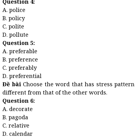
Question 4:
A. police
B. policy
C. polite
D. pollute
Question 5:
A. preferable
B. preference
C. preferably
D. preferential
Đề bài
Choose the word that has stress pattern
different from that of the other words.
Question 6:
A. decorate
B. pagoda
C. relative
D. calendar