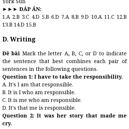
York Sun
►►► ĐÁP ÁN:
1.A 2.B 3.C 4.D 5.B 6.D 7.A 8.B 9.D 10.A 11.C 12.B
13.B 14.D 15.B
D. Writing
Đề bài
Mark the letter A, B, C, or D to indicate
the sentence that best combines each pair of
sentences in the following questions.
Question 1: I have to take the responsibility.
A. It's I am that responsible.
B. It is I who am responsible.
C. It is me who am responsible.
D. It's that me is responsible.
Question 2: It was her story that made me
cry.