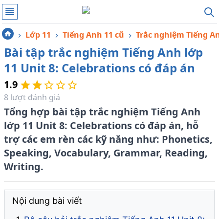
Lớp 11
Tiếng Anh 11 cũ
Trắc nghiệm Tiếng A
Bài tập trắc nghiệm Tiếng Anh lớp
11 Unit 8: Celebrations có đáp án
1.9
8
lượt đánh giá
Tổng hợp bài tập trắc nghiệm Tiếng Anh
lớp 11 Unit 8: Celebrations có đáp án, hỗ
trợ các em rèn các kỹ năng như: Phonetics,
Speaking, Vocabulary, Grammar, Reading,
Writing.
Nội dung bài viết