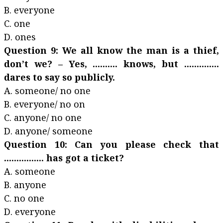
B. everyone
C. one
D. ones
Question 9: We all know the man is a thief,
don’t we? – Yes, .......... knows, but ..............
dares to say so publicly.
A. someone/ no one
B. everyone/ no on
C. anyone/ no one
D. anyone/ someone
Question 10: Can you please check that
................ has got a ticket?
A. someone
B. anyone
C. no one
D. everyone