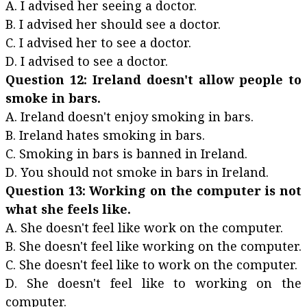
A. I advised her seeing a doctor.
B. I advised her should see a doctor.
C. I advised her to see a doctor.
D. I advised to see a doctor.
Question 12: Ireland doesn't allow people to
smoke in bars.
A. Ireland doesn't enjoy smoking in bars.
B. Ireland hates smoking in bars.
C. Smoking in bars is banned in Ireland.
D. You should not smoke in bars in Ireland.
Question 13: Working on the computer is not
what she feels like.
A. She doesn't feel like work on the computer.
B. She doesn't feel like working on the computer.
C. She doesn't feel like to work on the computer.
D. She doesn't feel like to working on the
computer.