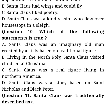
B. Santa Claus had wings and could fly.
C. Santa Claus liked poetry.
D. Santa Claus was a kindly saint who flew over
housestops in a sleigh.
Question 10: Which of the following
statements is true ?
A. Santa Claus was an imaginary old man
created by artists based on traditional figure.
B. Living in the North Poly, Santa Claus visited
children at Christmas.
C. Santa Claus was a real figure living in
northern America.
D. Santa Claus was a story based on Saint
Nicholas and Black Peter.
Question 11: Santa Claus was traditionally
described as a