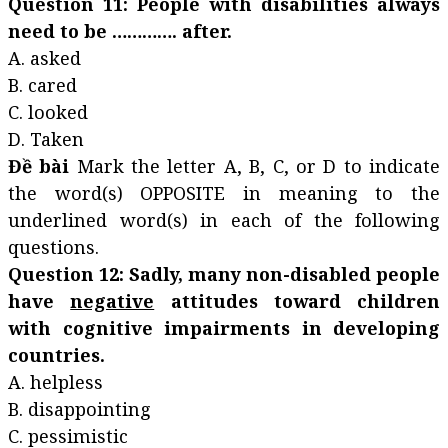
Question 11: People with disabilities always
need to be …………. after.
A. asked
B. cared
C. looked
D. Taken
Đề bài
Mark the letter A, B, C, or D to indicate
the word(s) OPPOSITE in meaning to the
underlined word(s) in each of the following
questions.
Question 12: Sadly, many non-disabled people
have
negative
attitudes toward children
with cognitive impairments in developing
countries.
A. helpless
B. disappointing
C. pessimistic