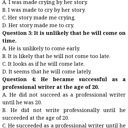
A. I was made crying by her story.
B. I was made to cry by her story.
C. Her story made me crying.
D. Her story made me to cry.
Question 3: It is unlikely that he will come on
time.
A. He is unlikely to come early.
B. It is likely that he will not come too late.
C. It looks as if he will come late.
D. It seems that he will come lately.
Question 4: He became successful as a
professional writer at the age of 20.
A. He did not succeed as a professional writer
until he was 20.
B. He did not write professionally until he
succeeded at the age of 20.
C. He succeeded as a professional writer until he