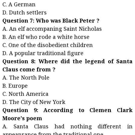
C. A German
D. Dutch settlers
Question 7: Who was Black Peter ?
A. An elf accompaning Saint Nicholas
B. An elf who rode a white horse
C. One of the disobedient children
D. A popular traditional figure
Question 8: Where did the legend of Santa
Claus come from ?
A. The North Pole
B. Europe
C. North America
D. The City of New York
Question 9: According to Clemen Clark
Moore's poem
A. Santa Claus had nothing different in
appeanrance from the traditional one.