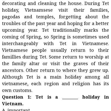
decorating and cleaning the house. During Tet
holiday, Vietnamsese visit their families,
pagodas and temples, forgetting about the
troubles of the past year and hoping for a better
upcoming year. Tet traditionally marks the
coming of Spring, so Spring is sometimes used
interchangeably with Tet in Vietnamese.
Vietnamese people usually return to their
famillies during Tet. Some return to worship at
the family altar or visit the graves of their
ancestors. Other return to where they grew up.
Although Tet is a main holiday among all
vietnamese, each region and religion has its
own customs.
Question 1: Tet is a ________ holiday in
Vietnam.
A. important