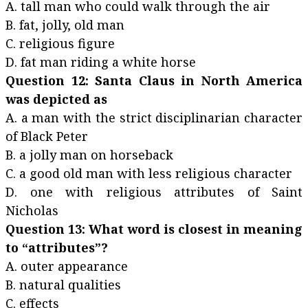
A. tall man who could walk through the air
B. fat, jolly, old man
C. religious figure
D. fat man riding a white horse
Question 12: Santa Claus in North America
was depicted as
A. a man with the strict disciplinarian character
of Black Peter
B. a jolly man on horseback
C. a good old man with less religious character
D. one with religious attributes of Saint
Nicholas
Question 13: What word is closest in meaning
to “attributes”?
A. outer appearance
B. natural qualities
C. effects