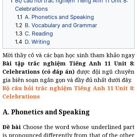
Bộ câu hỏi trắc nghiệm Tiếng Anh 11 Unit 8:
Celebrations
A. Phonetics and Speaking
B. Vocabulary and Grammar
C. Reading
D. Writing
Mời thầy cô và các bạn học sinh tham khảo ngay
Bài tập trắc nghiệm Tiếng Anh 11 Unit 8:
Celebrations (có đáp án)
được đội ngũ chuyên
gia biên soạn ngắn gọn và đầy đủ nhất dưới đây.
Bộ câu hỏi trắc nghiệm Tiếng Anh 11 Unit 8:
Celebrations
A. Phonetics and Speaking
Đề bài
Choose the word whose underlined part
is pronounced differently from that of the other