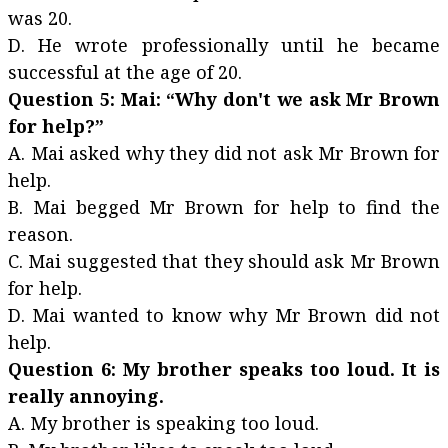
was 20.
D. He wrote professionally until he became
successful at the age of 20.
Question 5: Mai: “Why don't we ask Mr Brown
for help?”
A. Mai asked why they did not ask Mr Brown for
help.
B. Mai begged Mr Brown for help to find the
reason.
C. Mai suggested that they should ask Mr Brown
for help.
D. Mai wanted to know why Mr Brown did not
help.
Question 6: My brother speaks too loud. It is
really annoying.
A. My brother is speaking too loud.