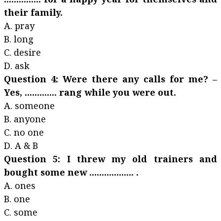
their family.
A. pray
B. long
C. desire
D. ask
Question 4: Were there any calls for me? –
Yes, ............. rang while you were out.
A. someone
B. anyone
C. no one
D. A & B
Question 5: I threw my old trainers and
bought some new .................. .
A. ones
B. one
C. some