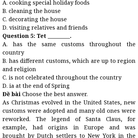
A. cooking special holiday foods
B. cleaning the house
C. decorating the house
D. visiting relatives and friends
Question 5: Tet _________.
A. has the same customs throughout the
country
B. has different customs, which are up to region
and religion
C. is not celebrated throughout the country
D. ia at the end of Spring
Đề bài
Choose the best answer.
As Christmas evolved in the United States, new
customs were adopted and many old ones were
reworked. The legend of Santa Claus, for
example, had origins in Europe and was
brought by Dutch settlers to New York in the