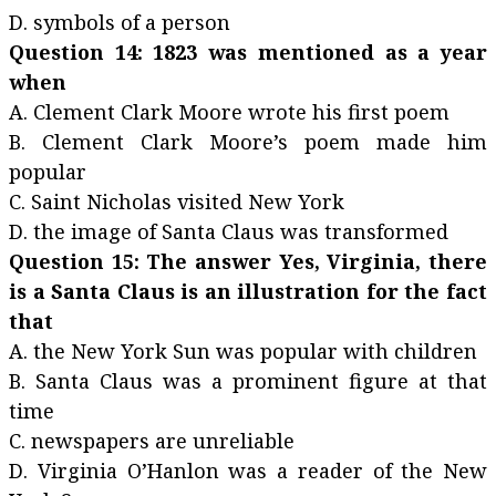
D. symbols of a person
Question 14: 1823 was mentioned as a year
when
A. Clement Clark Moore wrote his first poem
B. Clement Clark Moore’s poem made him
popular
C. Saint Nicholas visited New York
D. the image of Santa Claus was transformed
Question 15: The answer Yes, Virginia, there
is a Santa Claus is an illustration for the fact
that
A. the New York Sun was popular with children
B. Santa Claus was a prominent figure at that
time
C. newspapers are unreliable
D. Virginia O’Hanlon was a reader of the New