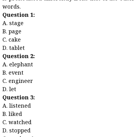
words.
Question 1:
A. stage
B. page
C. cake
D. tablet
Question 2:
A. elephant
B. event
C. engineer
D. let
Question 3:
A. listened
B. liked
C. watched
D. stopped