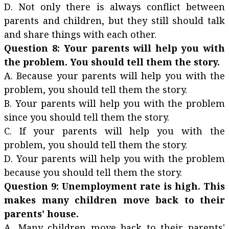
D. Not only there is always conflict between
parents and children, but they still should talk
and share things with each other.
Question 8: Your parents will help you with
the problem. You should tell them the story.
A. Because your parents will help you with the
problem, you should tell them the story.
B. Your parents will help you with the problem
since you should tell them the story.
C. If your parents will help you with the
problem, you should tell them the story.
D. Your parents will help you with the problem
because you should tell them the story.
Question 9: Unemployment rate is high. This
makes many children move back to their
parents' house.
A. Many children move back to their parents'