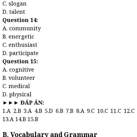
C. slogan
D. talent
Question 14:
A. community
B. energetic
C. enthusiast
D. participate
Question 15:
A. cognitive
B. volunteer
C. medical
D. physical
►►► ĐÁP ÁN:
1.A 2.B 3.A 4.B 5.D 6.B 7.B 8.A 9.C 10.C 11.C 12.C
13.A 14.B 15.B
B. Vocabulary and Grammar