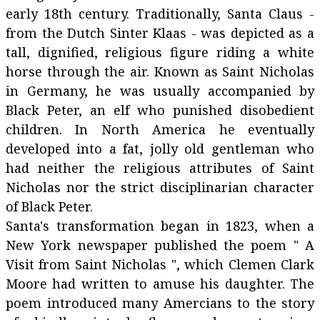
early 18th century. Traditionally, Santa Claus -
from the Dutch Sinter Klaas - was depicted as a
tall, dignified, religious figure riding a white
horse through the air. Known as Saint Nicholas
in Germany, he was usually accompanied by
Black Peter, an elf who punished disobedient
children. In North America he eventually
developed into a fat, jolly old gentleman who
had neither the religious attributes of Saint
Nicholas nor the strict disciplinarian character
of Black Peter.
Santa's transformation began in 1823, when a
New York newspaper published the poem " A
Visit from Saint Nicholas ", which Clemen Clark
Moore had written to amuse his daughter. The
poem introduced many Amercians to the story