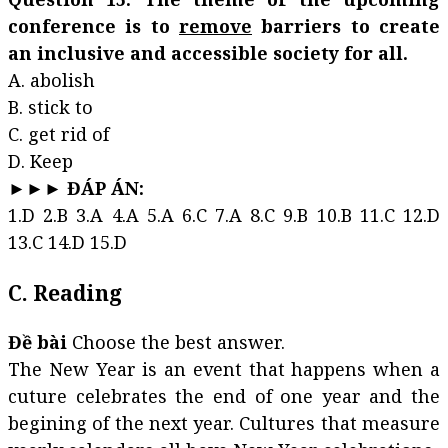
conference is to
remove
barriers to create
an inclusive and accessible society for all.
A. abolish
B. stick to
C. get rid of
D. Keep
►►► ĐÁP ÁN:
1.D 2.B 3.A 4.A 5.A 6.C 7.A 8.C 9.B 10.B 11.C 12.D
13.C 14.D 15.D
C. Reading
Đề bài
Choose the best answer.
The New Year is an event that happens when a
cuture celebrates the end of one year and the
begining of the next year. Cultures that measure