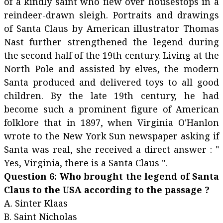
of a kindly saint who flew over housestops in a
reindeer-drawn sleigh. Portraits and drawings
of Santa Claus by American illustrator Thomas
Nast further strengthened the legend during
the second half of the 19th century. Living at the
North Pole and assisted by elves, the modern
Santa produced and delivered toys to all good
children. By the late 19th century, he had
become such a prominent figure of American
folklore that in 1897, when Virginia O'Hanlon
wrote to the New York Sun newspaper asking if
Santa was real, she received a direct answer : "
Yes, Virginia, there is a Santa Claus ".
Question 6: Who brought the legend of Santa
Claus to the USA according to the passage ?
A. Sinter Klaas
B. Saint Nicholas