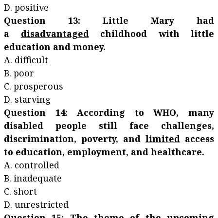
D. positive
Question 13: Little Mary had
a
disadvantaged
childhood with little
education and money.
A. difficult
B. poor
C. prosperous
D. starving
Question 14: According to WHO, many
disabled people still face challenges,
discrimination, poverty, and
limited
access
to education, employment, and healthcare.
A. controlled
B. inadequate
C. short
D. unrestricted
Question 15: The theme of the upcoming