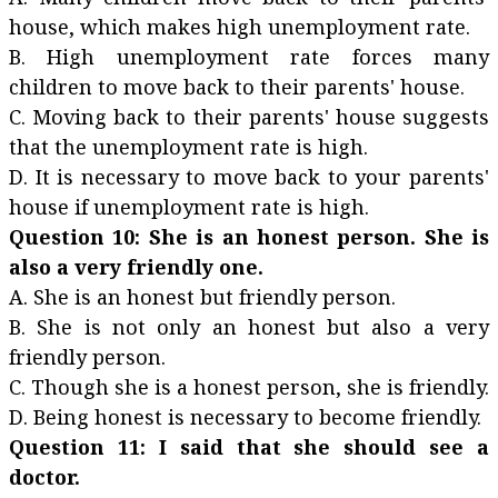
house, which makes high unemployment rate.
B. High unemployment rate forces many
children to move back to their parents' house.
C. Moving back to their parents' house suggests
that the unemployment rate is high.
D. It is necessary to move back to your parents'
house if unemployment rate is high.
Question 10: She is an honest person. She is
also a very friendly one.
A. She is an honest but friendly person.
B. She is not only an honest but also a very
friendly person.
C. Though she is a honest person, she is friendly.
D. Being honest is necessary to become friendly.
Question 11: I said that she should see a
doctor.