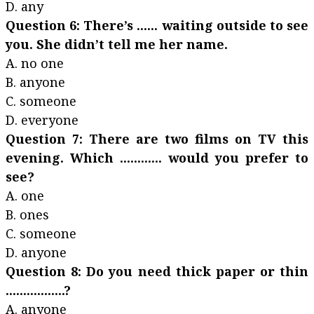
D. any
Question 6: There’s ...... waiting outside to see
you. She didn’t tell me her name.
A. no one
B. anyone
C. someone
D. everyone
Question 7: There are two films on TV this
evening. Which ............ would you prefer to
see?
A. one
B. ones
C. someone
D. anyone
Question 8: Do you need thick paper or thin
.................?
A. anyone