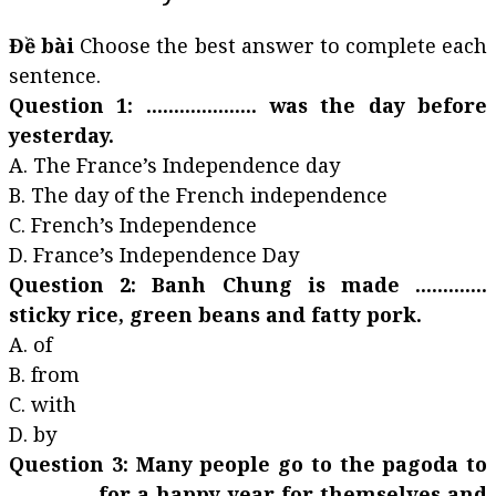
Đề bài
Choose the best answer to complete each
sentence.
Question 1: .................... was the day before
yesterday.
A. The France’s Independence day
B. The day of the French independence
C. French’s Independence
D. France’s Independence Day
Question 2: Banh Chung is made .............
sticky rice, green beans and fatty pork.
A. of
B. from
C. with
D. by
Question 3: Many people go to the pagoda to
............... for a happy year for themselves and