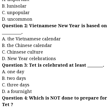
B. lunisolar
C. unpopular
D. uncommon
Question 2: Vietnamese New Year is based on
__________.
A. the Vietnamese calendar
B. the Chinese calendar
C. Chinsese culture
D. New Year celebrations
Question 3: Tet is celebrated at least ________.
A. one day
B. two days
C. three days
D. a fournight
Question 4: Which is NOT done to prepare for
Tet ?