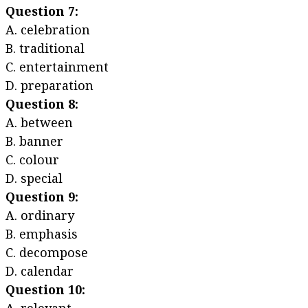
Question 7:
A. celebration
B. traditional
C. entertainment
D. preparation
Question 8:
A. between
B. banner
C. colour
D. special
Question 9:
A. ordinary
B. emphasis
C. decompose
D. calendar
Question 10: