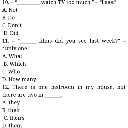
10. – “__________ watch TV too much.” – “I see.”
A. Not
B. Do
C. Don’t
D. Did
11. – “_______ films did you see last week?” –
“Only one.”
A. What
B. Which
C. Who
D. How many
12. There is one bedroom in my house, but
there are two in _______.
A. they
B. their
C. theirs
D. them