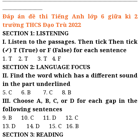
................................
Đáp án đề thi Tiếng Anh lớp 6 giữa kì 2
trường THCS Đạo Trù 2022
SECTION 1: LISTENING
I. Listen to the passages. Then tick Then tick
(✓) T (True) or F (False) for each sentence
1. T 2. T 3. T 4. F
SECTION 2: LANGUAGE FOCUS
II. Find the word which has a different sound
in the part underlined
5. C 6. B 7. C 8. B
III. Choose A, B, C, or D for each gap in the
following sentences
9. B 10. C 11. D 12. C
13. D 14. D 15. C 16. B
SECTION 3: READING