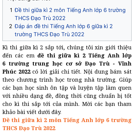
Đề thi giữa kì 2 môn Tiếng Anh lớp 6 trường
THCS Đạo Trù 2022
Đáp án đề thi Tiếng Anh lớp 6 giữa kì 2
trường THCS Đạo Trù 2022
Kì thi giữa kì 2 sắp tới, chúng tôi xin giới thiệu
đến các em
đề thi giữa kì 2 Tiếng Anh lớp
6 trường trung học cơ sở Đạo Trù - Vĩnh
Phúc 2022
có lời giải chi tiết. Nội dung bám sát
theo chương trình học trong nhà trường. Giúp
các bạn học sinh ôn tập và luyện tập làm quen
với nhiều dạng đề, đồng thời cũng chuẩn bị tốt
cho kì thi sắp tới của mình. Mời các bạn tham
khảo bài viết dưới đây.
Đề thi giữa kì 2 môn Tiếng Anh lớp 6 trường
THCS Đạo Trù 2022