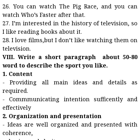
26. You can watch The Pig Race, and you can
watch Who’s Faster after that.
27. I’m interested in the history of television, so
I like reading books about it.
28. I love films,but I don’t like watching them on
television.
VIII. Write a short paragraph about 50-80
word to describe the sport you like.
1. Content
- Providing all main ideas and details as
required.
- Commmunicating intention sufficently and
effectively
2. Organization and presentation
- Ideas are well organized and presented with
coherence,