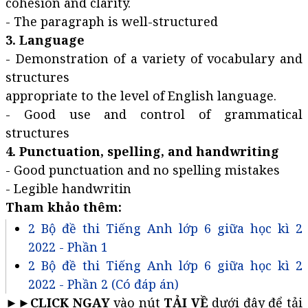
cohesion and clarity.
- The paragraph is well-structured
3. Language
- Demonstration of a variety of vocabulary and
structures
appropriate to the level of English language.
- Good use and control of grammatical
structures
4. Punctuation, spelling, and handwriting
- Good punctuation and no spelling mistakes
- Legible handwritin
Tham khảo thêm:
2 Bộ đề thi Tiếng Anh lớp 6 giữa học kì 2
2022 - Phần 1
2 Bộ đề thi Tiếng Anh lớp 6 giữa học kì 2
2022 - Phần 2 (Có đáp án)
►►
CLICK NGAY
vào nút
TẢI VỀ
dưới đây để tải