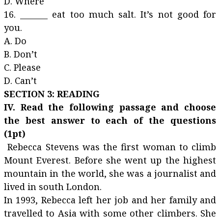
D. Where
16. _______ eat too much salt. It’s not good for
you.
A. Do
B. Don’t
C. Please
D. Can’t
SECTION 3: READING
IV. Read the following passage and choose
the best answer to each of the questions
(1pt)
Rebecca Stevens was the first woman to climb
Mount Everest. Before she went up the highest
mountain in the world, she was a journalist and
lived in south London.
In 1993, Rebecca left her job and her family and
travelled to Asia with some other climbers. She