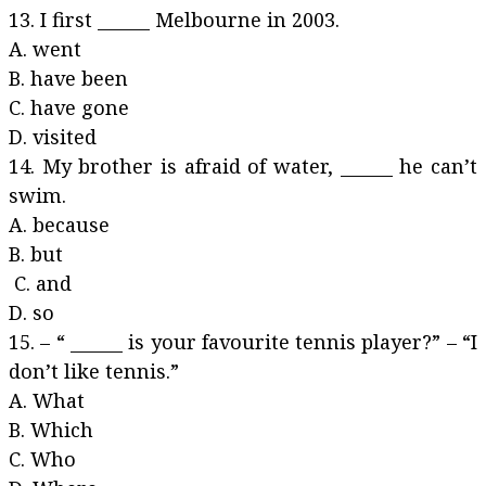
13. I first ______ Melbourne in 2003.
A. went
B. have been
C. have gone
D. visited
14. My brother is afraid of water, ______ he can’t
swim.
A. because
B. but
C. and
D. so
15. – “ ______ is your favourite tennis player?” – “I
don’t like tennis.”
A. What
B. Which
C. Who