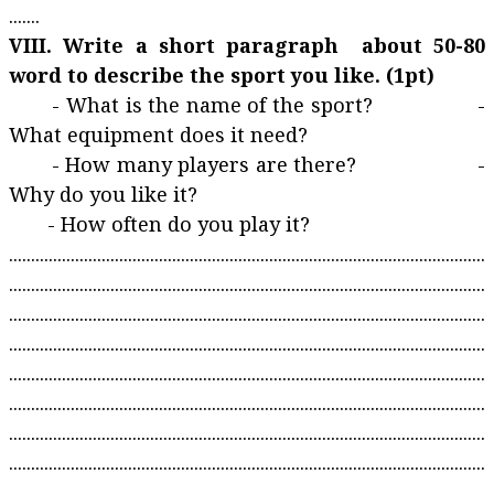
.......
VIII. Write a short paragraph about 50-80
word to describe the sport you like. (1pt)
- What is the name of the sport? -
What equipment does it need?
- How many players are there? -
Why do you like it?
- How often do you play it?
............................................................................................................
............................................................................................................
............................................................................................................
............................................................................................................
............................................................................................................
............................................................................................................
............................................................................................................
............................................................................................................
............................................................................................................