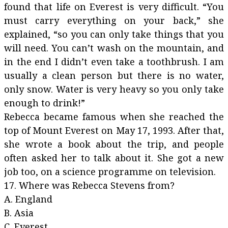
found that life on Everest is very difficult. “You
must carry everything on your back,” she
explained, “so you can only take things that you
will need. You can’t wash on the mountain, and
in the end I didn’t even take a toothbrush. I am
usually a clean person but there is no water,
only snow. Water is very heavy so you only take
enough to drink!”
Rebecca became famous when she reached the
top of Mount Everest on May 17, 1993. After that,
she wrote a book about the trip, and people
often asked her to talk about it. She got a new
job too, on a science programme on television.
17. Where was Rebecca Stevens from?
A. England
B. Asia
C. Everest