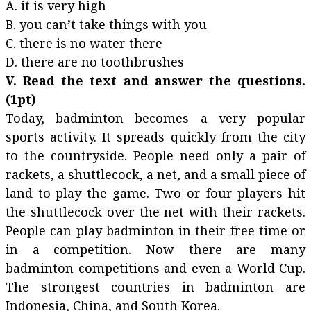
A. it is very high
B. you can’t take things with you
C. there is no water there
D. there are no toothbrushes
V. Read the text and answer the questions.
(1pt)
Today, badminton becomes a very popular
sports activity. It spreads quickly from the city
to the countryside. People need only a pair of
rackets, a shuttlecock, a net, and a small piece of
land to play the game. Two or four players hit
the shuttlecock over the net with their rackets.
People can play badminton in their free time or
in a competition. Now there are many
badminton competitions and even a World Cup.
The strongest countries in badminton are
Indonesia, China, and South Korea.