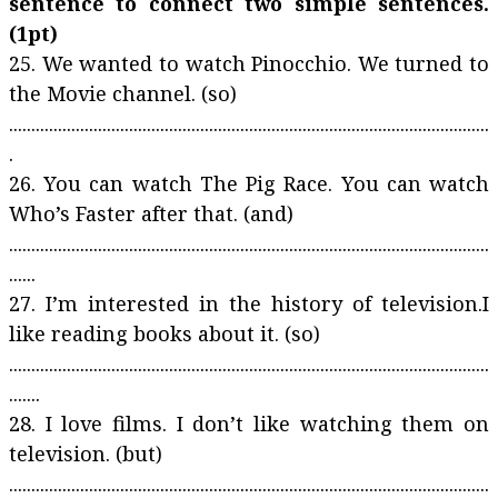
sentence to connect two simple sentences.
(1pt)
25. We wanted to watch Pinocchio. We turned to
the Movie channel. (so)
............................................................................................................
.
26. You can watch The Pig Race. You can watch
Who’s Faster after that. (and)
............................................................................................................
......
27. I’m interested in the history of television.I
like reading books about it. (so)
............................................................................................................
.......
28. I love films. I don’t like watching them on
television. (but)
............................................................................................................