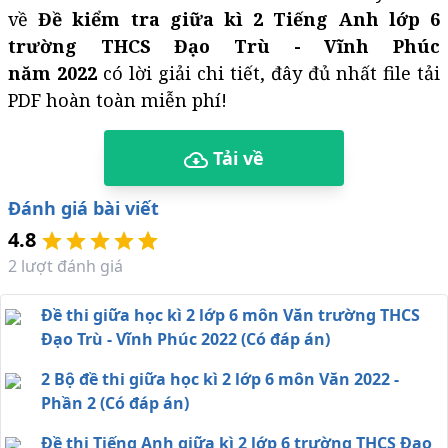
về
Đề kiểm tra giữa kì 2 Tiếng Anh lớp 6
trường THCS Đạo Trù - Vĩnh Phúc
năm 2022
có lời giải chi tiết, đây đủ nhất file tải
PDF hoàn toàn miễn phí!
Tải về
Đánh giá bài viết
4.8
2
lượt đánh giá
Đề thi giữa học kì 2 lớp 6 môn Văn trường THCS
Đạo Trù - Vĩnh Phúc 2022 (Có đáp án)
2 Bộ đề thi giữa học kì 2 lớp 6 môn Văn 2022 -
Phần 2 (Có đáp án)
Đề thi Tiếng Anh giữa kì 2 lớp 6 trường THCS Đạo