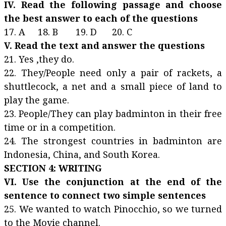
IV. Read the following passage and choose
the best answer to each of the questions
17. A 18. B 19. D 20. C
V. Read the text and answer the questions
21. Yes ,they do.
22. They/People need only a pair of rackets, a
shuttlecock, a net and a small piece of land to
play the game.
23. People/They can play badminton in their free
time or in a competition.
24. The strongest countries in badminton are
Indonesia, China, and South Korea.
SECTION 4: WRITING
VI. Use the conjunction at the end of the
sentence to connect two simple sentences
25. We wanted to watch Pinocchio, so we turned
to the Movie channel.