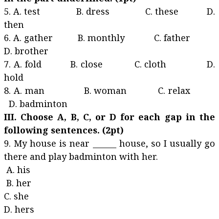
5. A. test B. dress C. these D.
then
6. A. gather B. monthly C. father
D. brother
7. A. fold B. close C. cloth D.
hold
8. A. man B. woman C. relax
D. badminton
III. Choose A, B, C, or D for each gap in the
following sentences. (2pt)
9. My house is near ______ house, so I usually go
there and play badminton with her.
A. his
B. her
C. she
D. hers