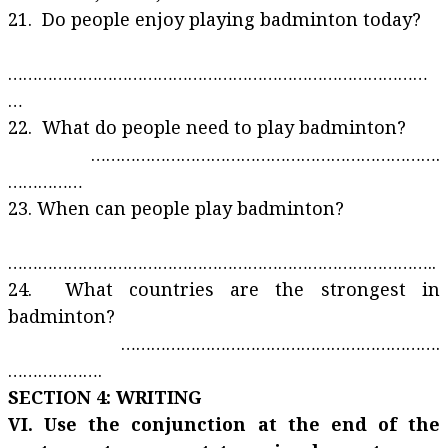
21. Do people enjoy playing badminton today?
…………………………………………………………………………
…
22. What do people need to play badminton?
…………………………………………………………….
……………
23. When can people play badminton?
…………………………………………………………………………..
24. What countries are the strongest in
badminton?
……………………………………………………….
……………….
SECTION 4: WRITING
VI. Use the conjunction at the end of the