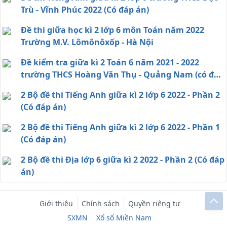
Trù - Vĩnh Phúc 2022 (Có đáp án)
Đề thi giữa học kì 2 lớp 6 môn Toán năm 2022
Trường M.V. Lômônôxốp - Hà Nội
Đề kiểm tra giữa kì 2 Toán 6 năm 2021 - 2022
trường THCS Hoàng Văn Thụ - Quảng Nam (có đáp
án)
2 Bộ đề thi Tiếng Anh giữa kì 2 lớp 6 2022 - Phần 2
(Có đáp án)
2 Bộ đề thi Tiếng Anh giữa kì 2 lớp 6 2022 - Phần 1
(Có đáp án)
2 Bộ đề thi Địa lớp 6 giữa kì 2 2022 - Phần 2 (Có đáp
án)
Giới thiệu
Chính sách
Quyền riêng tư
SXMN
Xổ số Miền Nam