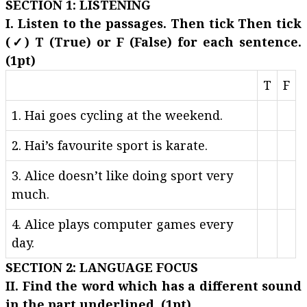
SECTION 1: LISTENING
I. Listen to the passages. Then tick Then tick
(✓) T (True) or F (False) for each sentence.
(1pt)
T
F
1. Hai goes cycling at the weekend.
2. Hai’s favourite sport is karate.
3. Alice doesn’t like doing sport very
much.
4. Alice plays computer games every
day.
SECTION 2: LANGUAGE FOCUS
II. Find the word which has a different sound
in the part underlined. (1pt)