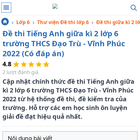
Lớp 6
Thư viện Đề thi lớp 6
Đề thi giữa kì 2 l
Đề thi Tiếng Anh giữa kì 2 lớp 6
trường THCS Đạo Trù - Vĩnh Phúc
2022 (Có đáp án)
4.8
2
lượt đánh giá
Cập nhật chính thức đề thi Tiếng Anh giữa
kì 2 lớp 6 trường THCS Đạo Trù - Vĩnh Phúc
2022 từ hệ thống đề thi, đề kiểm tra của
trường. Hỗ trợ các em học sinh ôn luyện
giải đề đạt hiệu quả nhất.
Nội dung bài viết