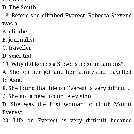
D. The South
18. Before she climbed Everest, Rebecca Stevens
was a _______.
A. climber
B. journalist
C. traveller
D. scientist
19. Why did Rebecca Stevens become famous?
A. She left her job and her family and travelled
to Asia.
B. She found that life on Everest is very difficult.
C. She got a new job on television.
D. She was the first woman to climb Mount
Everest.
20. Life on Everest is very difficult because
_______.